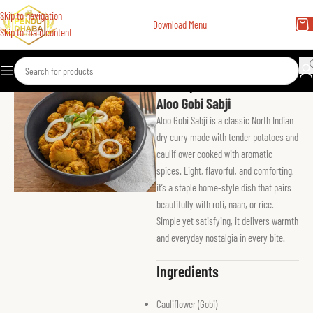
Skip to navigation
Download Menu
Skip to main content
Home
Vegetarian Main
Aloo Gobi Sabji
Aloo Gobi Sabji is a classic North Indian
dry curry made with tender potatoes and
cauliflower cooked with aromatic
spices. Light, flavorful, and comforting,
it’s a staple home-style dish that pairs
beautifully with roti, naan, or rice.
Simple yet satisfying, it delivers warmth
and everyday nostalgia in every bite.
Ingredients
Cauliflower (Gobi)