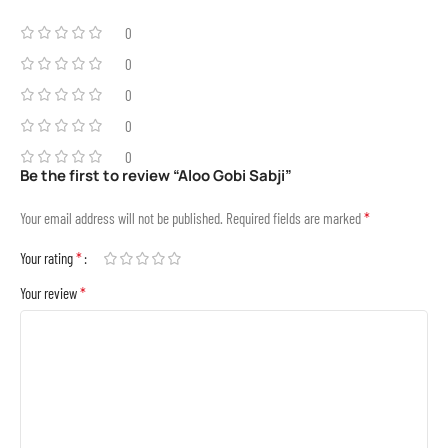
0
0
0
0
0
Be the first to review “Aloo Gobi Sabji”
*
Your email address will not be published.
Required fields are marked
*
Your rating
*
Your review