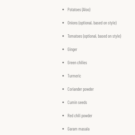
Potatoes (Aloo)
Onions (optional, based on style)
Tomatoes (optional, based on style)
Ginger
Green chilies
Turmeric
Coriander powder
Cumin seeds
Red chili powder
Garam masala