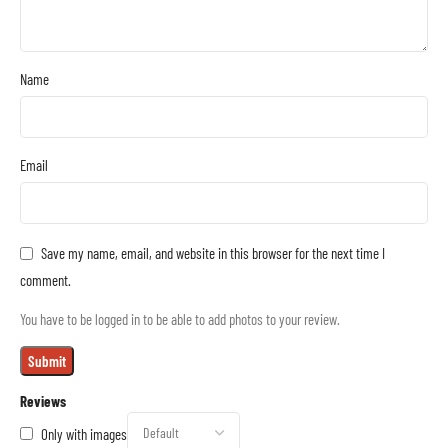
Name
Email
Save my name, email, and website in this browser for the next time I
comment.
You have to be logged in to be able to add photos to your review.
Reviews
Only with images