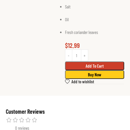
Salt
Oil
Fresh coriander leaves
$
12.99
Add To Cart
Buy Now
Add to wishlist
Customer Reviews
0 reviews