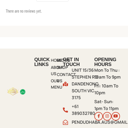
There are no reviews yet.
QUICK
GET IN
OPENING
HOME
BLOGS
LINKS
TOUCH
HOURS
ABOUT
SHOP
UNIT 15/36
Mon To Thu :
US
CONTACT
STEPHEN RD
10am To 9pm
OUR
US
DANDENONG
Fri:
10am To
MENU
SOUTH VIC
10pm
3175
Sat- Sun:
+61
1pm To 11pm
389032780
PENDUDHABA.AUS@GMAIL