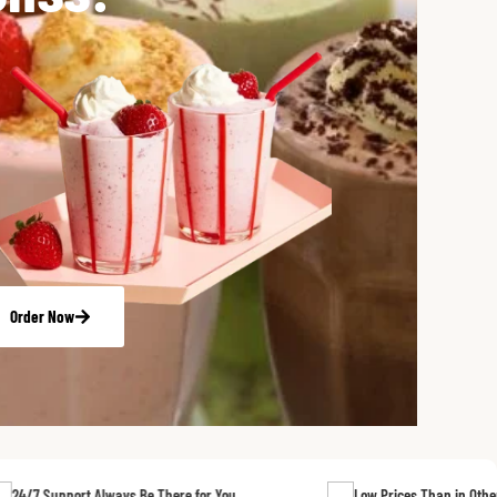
Order Now
t Always Be There for You
Low Prices Than in Other Stores