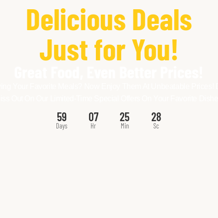
Delicious Deals
Just for You!
Great Food, Even Better Prices!
ing Your Favorite Meals? Now Enjoy Them At Unbeatable Prices! 
iss Out On Our Limited-Time Special Offers On Your Favorite Dishe
59
07
25
26
Days
Hr
Min
Sc