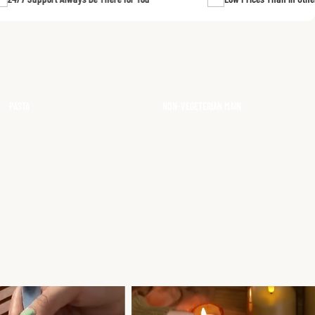
FISH CURRY
CHICKEN CURRIES