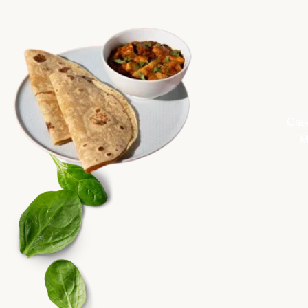
Crav
M