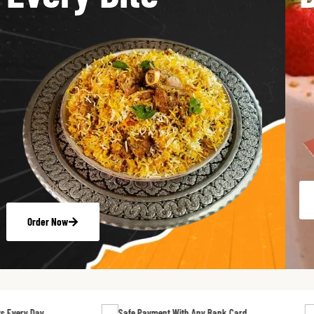
Order Now
Safe Payment With Any Bank Card
24/7 Suppor