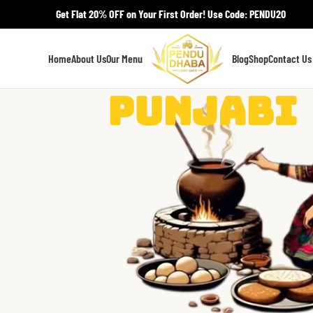
Get Flat 20% OFF on Your First Order! Use Code: PENDU20
Home
About Us
Our Menu
Blog
Shop
Contact Us
Punjabi