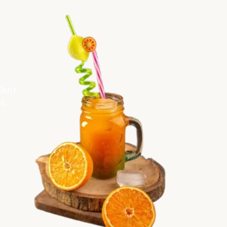
Don’t
s.