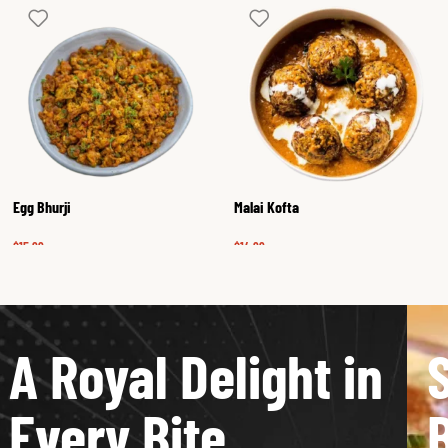
Egg Bhurji
Malai Kofta
$
15.99
$
14.99
A Royal Delight in
Every Bite
B