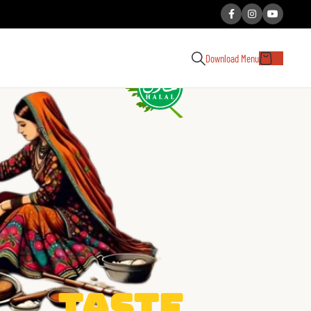
Download Menu
Taste