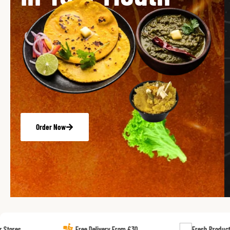
Order Now
Free Delivery From £30
Fresh Products Every Day