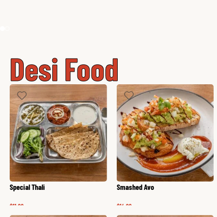
Desi Food
Special Thali
Smashed Avo
$
11.99
$
14.99