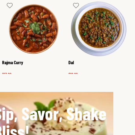
Rajma Curry
Dal
$
13.99
$
12.99
Sip, Savor, Shake
liss!