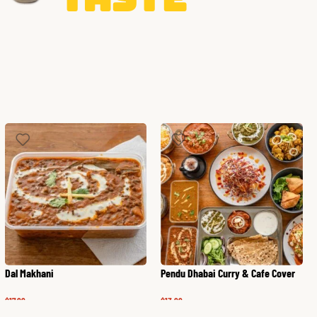
Dal Makhani
Pendu Dhabai Curry & Cafe Cover
$
17.99
$
13.99