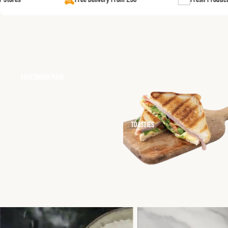
MORNING FEAST
LAMB CURRIES (BONELESS)