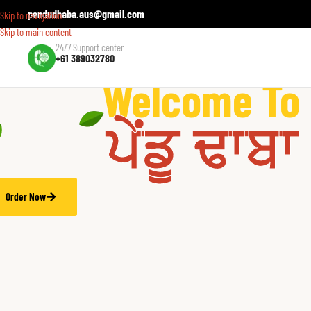
pendudhaba.aus@gmail.com
Skip to navigation
Skip to main content
24/7 Support center
+61 389032780
hentic Indian Flavours in Australia!
Welcome To
ਪੇਂਡੂ ਢਾਬਾ
Order Now