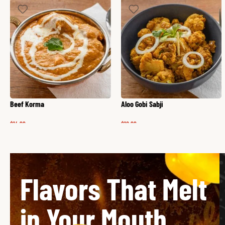
Beef Korma
Aloo Gobi Sabji
$
14.99
$
12.99
Flavors That Melt
in Your Mouth