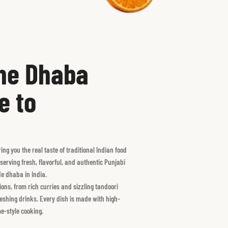
the Dhaba
e to
g you the real taste of traditional Indian food
serving fresh, flavorful, and authentic Punjabi
ide dhaba in India.
ons, from rich curries and sizzling tandoori
freshing drinks. Every dish is made with high-
e-style cooking.