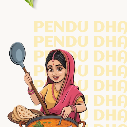
PENDU DH
PENDU DH
PENDU DH
PENDU DH
PENDU DH
PENDU DH
PENDU DH