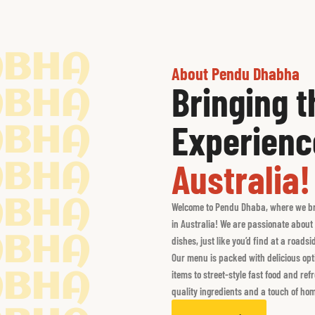
ABHA
About Pendu Dhabha
Bringing 
ABHA
Experienc
ABHA
Australia!
ABHA
ABHA
Welcome to Pendu Dhaba, where we brin
in Australia! We are passionate about 
ABHA
dishes, just like you’d find at a roads
Our menu is packed with delicious opti
items to street-style fast food and re
ABHA
quality ingredients and a touch of hom