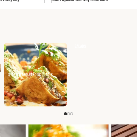
HOT DRINKS
GOAT CURRY (WITH BONES)