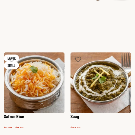
LARGE
SMALL
Safron Rice
Saag
$
5.99
–
$
6.99
$
23.99