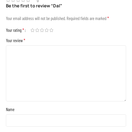
0
Be the first to review “Dal”
*
Your email address will not be published.
Required fields are marked
*
Your rating
*
Your review
Name