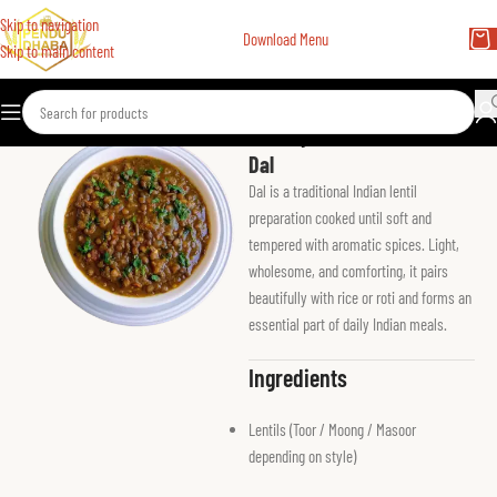
Skip to navigation
Download Menu
Skip to main content
Home
Vegetarian Main
Dal
Dal is a traditional Indian lentil
preparation cooked until soft and
tempered with aromatic spices. Light,
wholesome, and comforting, it pairs
beautifully with rice or roti and forms an
essential part of daily Indian meals.
Ingredients
Lentils (Toor / Moong / Masoor
depending on style)