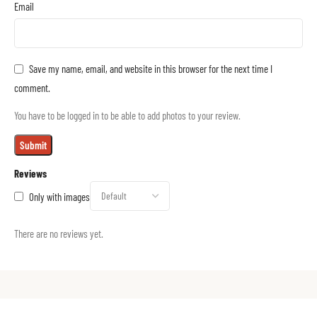
Email
Save my name, email, and website in this browser for the next time I
comment.
You have to be logged in to be able to add photos to your review.
Reviews
Only with images
There are no reviews yet.