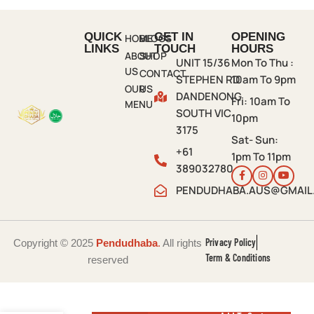
QUICK
GET IN
OPENING
HOME
BLOGS
LINKS
TOUCH
HOURS
ABOUT
SHOP
UNIT 15/36
Mon To Thu :
US
CONTACT
STEPHEN RD
10am To 9pm
OUR
US
DANDENONG
Fri:
10am To
MENU
SOUTH VIC
10pm
3175
Sat- Sun:
+61
1pm To 11pm
389032780
PENDUDHABA.AUS@GMAIL
Privacy Policy
Copyright © 2025
Pendudhaba
.
All rights
Term & Conditions
reserved