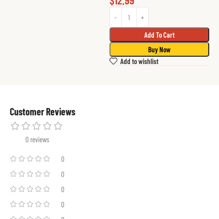
$
12.99
Add To Cart
Buy Now
Add to wishlist
Customer Reviews
0 reviews
0
0
0
0