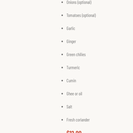
Onions (optional)
Tomatoes (optional)
Garlic
Ginger
Green chilies
Turmeric
Cumin
Ghee or oil
Salt
Fresh coriander